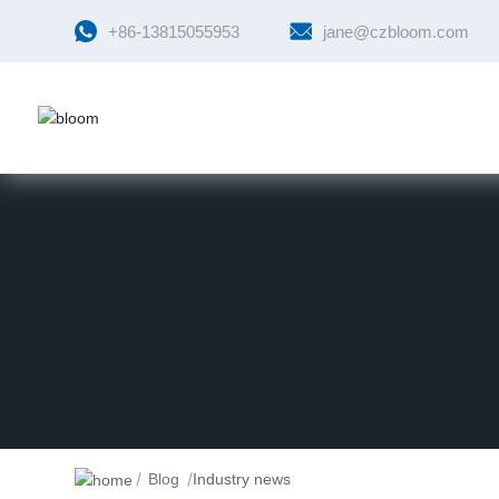
+86-13815055953
jane@czbloom.com
Blog
Industry news