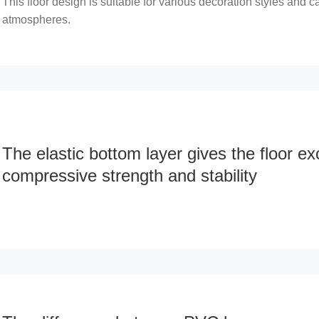
This floor design is suitable for various decoration styles and ca
atmospheres.
The elastic bottom layer gives the floor ex
compressive strength and stability