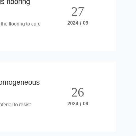
 flooring
27
2024
/
09
the flooring to cure
homogeneous
26
2024
/
09
terial to resist