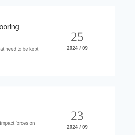
ooring
25
2024
/
09
at need to be kept
23
 impact forces on
2024
/
09