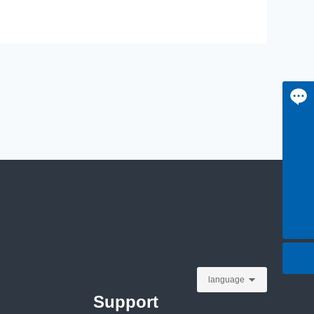
Message
+8613815055953
+86-13815055953
jane@czbloom.com
language
Support