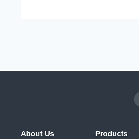
About Us
Products