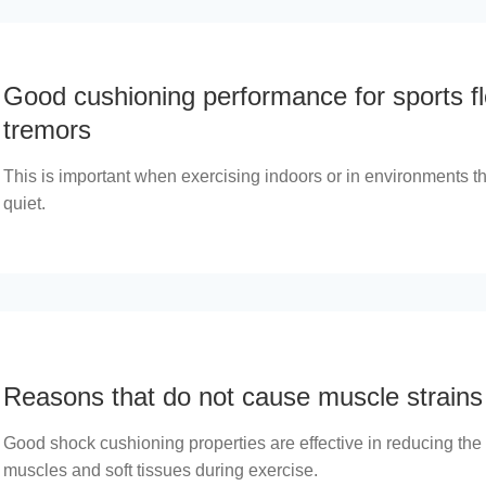
Good cushioning performance for sports fl
tremors
This is important when exercising indoors or in environments th
quiet.
Reasons that do not cause muscle strains
Good shock cushioning properties are effective in reducing the
muscles and soft tissues during exercise.