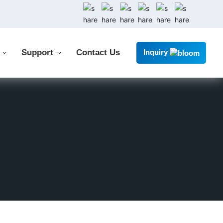
Support
Contact Us
Inquiry