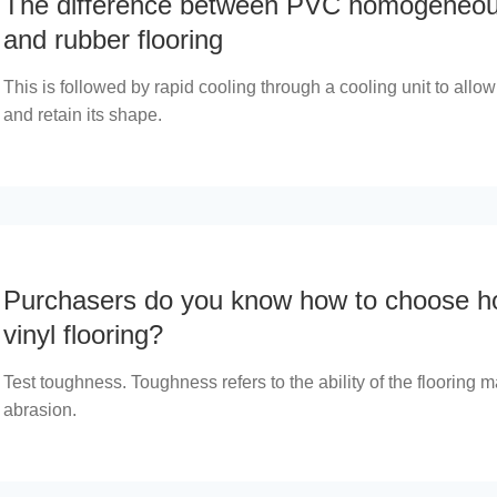
The difference between PVC homogeneous
and rubber flooring
This is followed by rapid cooling through a cooling unit to allow 
and retain its shape.
Purchasers do you know how to choose 
vinyl flooring?
Test toughness. Toughness refers to the ability of the flooring ma
abrasion.