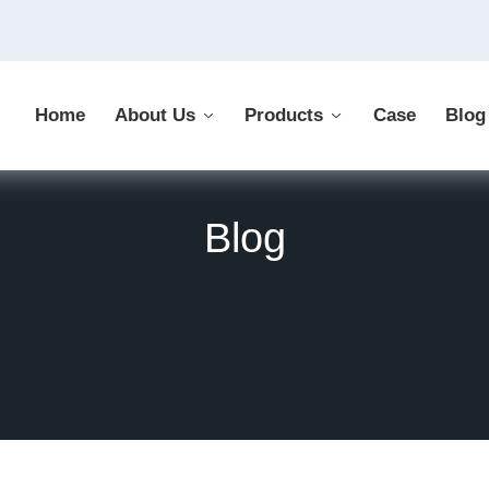
Home
About Us
Products
Case
Blog
Blog