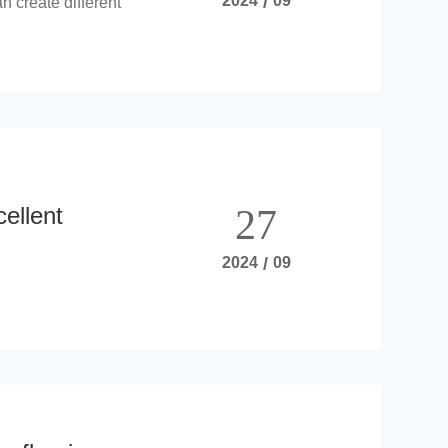
2024
/
09
n create different
cellent
27
2024
/
09