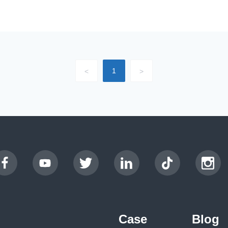
1
<
>
Case
Blog