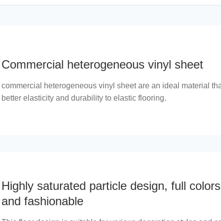
Commercial heterogeneous vinyl sheet
commercial heterogeneous vinyl sheet are an ideal material th
better elasticity and durability to elastic flooring.
Highly saturated particle design, full colors
and fashionable