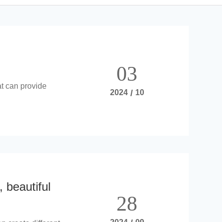
03
at can provide
2024
/
10
, beautiful
28